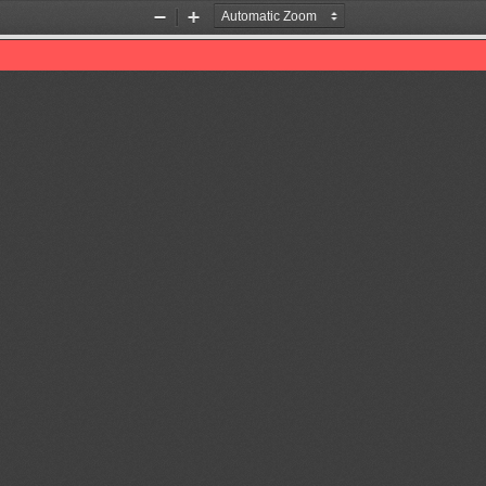
Zoom
Zoom
Out
In