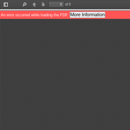
of 0
Toggle
Find
Previous
Next
Sidebar
More Information
An error occurred while loading the PDF.