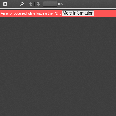
of 0
Toggle
Find
Previous
Next
Sidebar
More Information
An error occurred while loading the PDF.