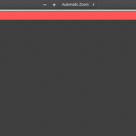
Zoom
Zoom
Out
In